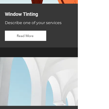
Window Tinting
Describe one of your services
Read More