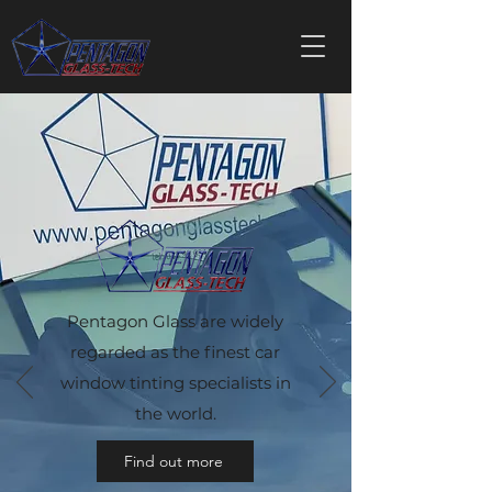
Pentagon Glass are widely
regarded as the finest car
window tinting specialists in
the world.
Find out more