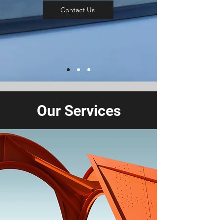
Contact Us
Our Services