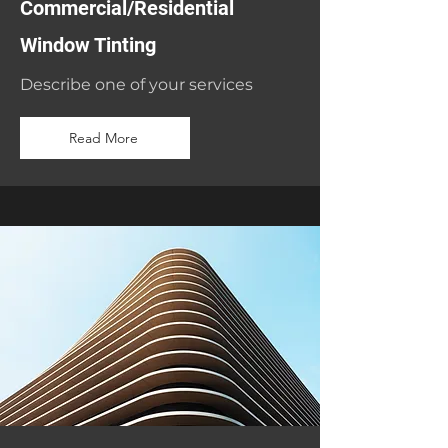
Commercial/Residential
Window Tinting
Describe one of your services
Read More