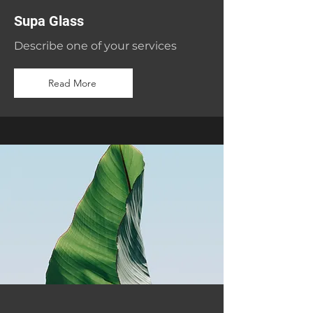
Supa Glass
Describe one of your services
Read More