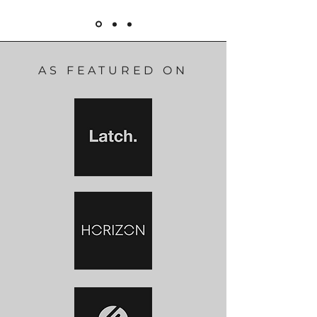
AS FEATURED ON