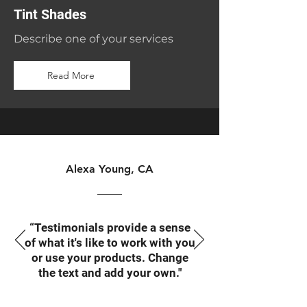
Tint Shades
Describe one of your services
Read More
Alexa Young, CA
“Testimonials provide a sense
of what it's like to work with you
or use your products. Change
the text and add your own."